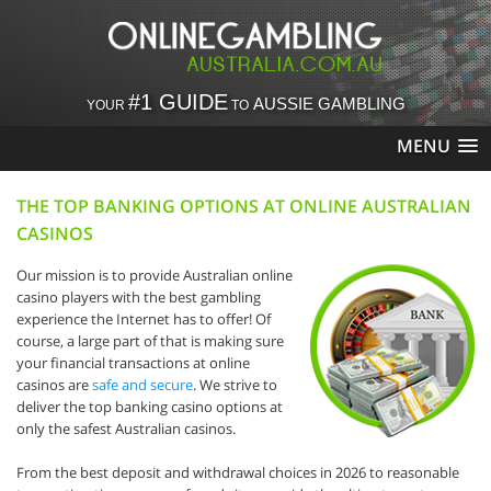
#1 GUIDE
AUSSIE GAMBLING
YOUR
TO
MENU
THE TOP BANKING OPTIONS AT ONLINE AUSTRALIAN
CASINOS
Our mission is to provide Australian online
casino players with the best gambling
experience the Internet has to offer! Of
course, a large part of that is making sure
your financial transactions at online
casinos are
safe and secure
. We strive to
deliver the top banking casino options at
only the safest Australian casinos.
From the best deposit and withdrawal choices in 2026 to reasonable