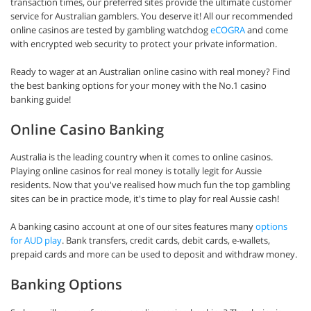
transaction times, our preferred sites provide the ultimate customer
service for Australian gamblers. You deserve it! All our recommended
online casinos are tested by gambling watchdog
eCOGRA
and come
with encrypted web security to protect your private information.
Ready to wager at an Australian online casino with real money? Find
the best banking options for your money with the No.1 casino
banking guide!
Online Casino Banking
Australia is the leading country when it comes to online casinos.
Playing online casinos for real money is totally legit for Aussie
residents. Now that you've realised how much fun the top gambling
sites can be in practice mode, it's time to play for real Aussie cash!
A banking casino account at one of our sites features many
options
for AUD play
. Bank transfers, credit cards, debit cards, e-wallets,
prepaid cards and more can be used to deposit and withdraw money.
Banking Options