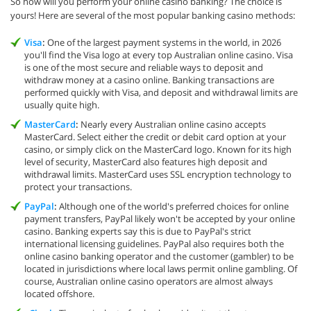
So how will you perform your online casino banking? The choice is
yours! Here are several of the most popular banking casino methods:
Visa
:
One of the largest payment systems in the world, in 2026
you'll find the Visa logo at every top Australian online casino. Visa
is one of the most secure and reliable ways to deposit and
withdraw money at a casino online. Banking transactions are
performed quickly with Visa, and deposit and withdrawal limits are
usually quite high.
MasterCard
:
Nearly every Australian online casino accepts
MasterCard. Select either the credit or debit card option at your
casino, or simply click on the MasterCard logo. Known for its high
level of security, MasterCard also features high deposit and
withdrawal limits. MasterCard uses SSL encryption technology to
protect your transactions.
PayPal
:
Although one of the world's preferred choices for online
payment transfers, PayPal likely won't be accepted by your online
casino. Banking experts say this is due to PayPal's strict
international licensing guidelines. PayPal also requires both the
online casino banking operator and the customer (gambler) to be
located in jurisdictions where local laws permit online gambling. Of
course, Australian online casino operators are almost always
located offshore.