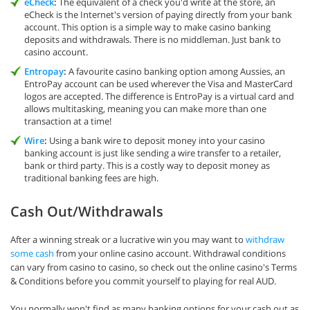
eCheck
:
The equivalent of a check you'd write at the store, an
eCheck is the Internet's version of paying directly from your bank
account. This option is a simple way to make casino banking
deposits and withdrawals. There is no middleman. Just bank to
casino account.
Entropay
:
A favourite casino banking option among Aussies, an
EntroPay account can be used wherever the Visa and MasterCard
logos are accepted. The difference is EntroPay is a virtual card and
allows multitasking, meaning you can make more than one
transaction at a time!
Wire
:
Using a bank wire to deposit money into your casino
banking account is just like sending a wire transfer to a retailer,
bank or third party. This is a costly way to deposit money as
traditional banking fees are high.
Cash Out/Withdrawals
After a winning streak or a lucrative win you may want to
withdraw
some cash
from your online casino account. Withdrawal conditions
can vary from casino to casino, so check out the online casino's Terms
& Conditions before you commit yourself to playing for real AUD.
You normally won't find as many banking options for your cash out as