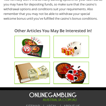
you may have for depositing funds, so make sure that the casino's
withdrawal options and conditions suit your requirements. Also
remember that you may not be able to withdraw your special
welcome bonus until you've fulfilled the casino's bonus conditions.
Other Articles You May Be Interested In!
SITEMAP
LEGAL
ABOUT US