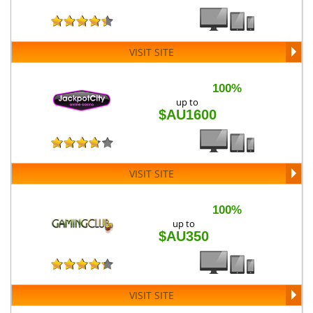
VISIT SITE
100%
up to
$AU1600
VISIT SITE
100%
up to
$AU350
VISIT SITE