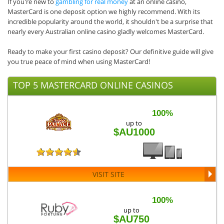
If you're new to
gambling for real money
at an online casino,
MasterCard is one deposit option we highly recommend. With its
incredible popularity around the world, it shouldn't be a surprise that
nearly every Australian online casino gladly welcomes MasterCard.
Ready to make your first casino deposit? Our definitive guide will give
you true peace of mind when using MasterCard!
TOP 5 MASTERCARD ONLINE CASINOS
100%
up to
$AU1000
VISIT SITE
100%
up to
$AU750