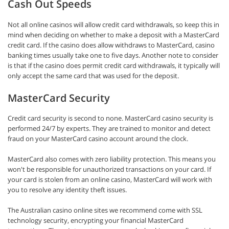
Cash Out Speeds
Not all online casinos will allow credit card withdrawals, so keep this in
mind when deciding on whether to make a deposit with a MasterCard
credit card. If the casino does allow withdraws to MasterCard, casino
banking times usually take one to five days. Another note to consider
is that if the casino does permit credit card withdrawals, it typically will
only accept the same card that was used for the deposit.
MasterCard Security
Credit card security is second to none. MasterCard casino security is
performed 24/7 by experts. They are trained to monitor and detect
fraud on your MasterCard casino account around the clock.
MasterCard also comes with zero liability protection. This means you
won't be responsible for unauthorized transactions on your card. If
your card is stolen from an online casino, MasterCard will work with
you to resolve any identity theft issues.
The Australian casino online sites we recommend come with SSL
technology security, encrypting your financial MasterCard