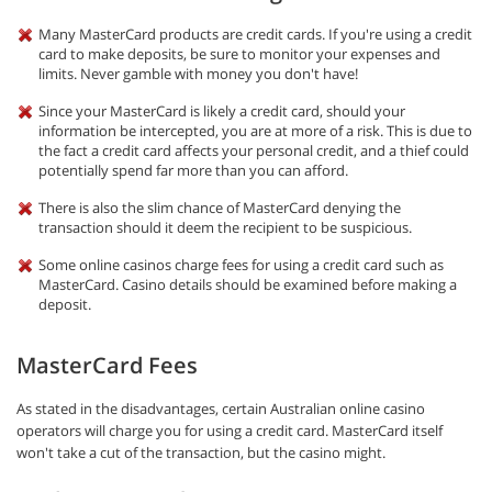
Many MasterCard products are credit cards. If you're using a credit
card to make deposits, be sure to monitor your expenses and
limits. Never gamble with money you don't have!
Since your MasterCard is likely a credit card, should your
information be intercepted, you are at more of a risk. This is due to
the fact a credit card affects your personal credit, and a thief could
potentially spend far more than you can afford.
There is also the slim chance of MasterCard denying the
transaction should it deem the recipient to be suspicious.
Some online casinos charge fees for using a credit card such as
MasterCard. Casino details should be examined before making a
deposit.
MasterCard Fees
As stated in the disadvantages, certain Australian online casino
operators will charge you for using a credit card. MasterCard itself
won't take a cut of the transaction, but the casino might.