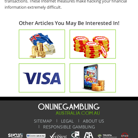
transactions. These Internet measures make hacking your financial
information extremely difficult.
Other Articles You May Be Interested In!
SITEMAP
LEGAL
ABOUT US
RESPONSIBLE GAMBLING