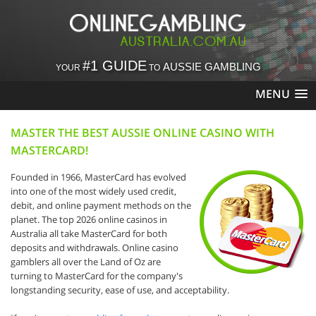
#1 GUIDE
AUSSIE GAMBLING
YOUR
TO
MENU
MASTER THE BEST AUSSIE ONLINE CASINO WITH
MASTERCARD!
Founded in 1966, MasterCard has evolved
into one of the most widely used credit,
debit, and online payment methods on the
planet. The top 2026 online casinos in
Australia all take MasterCard for both
deposits and withdrawals. Online casino
gamblers all over the Land of Oz are
turning to MasterCard for the company's
longstanding security, ease of use, and acceptability.