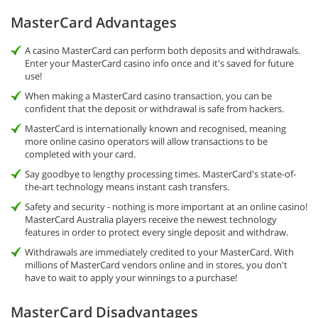
MasterCard Advantages
A casino MasterCard can perform both deposits and withdrawals.
Enter your MasterCard casino info once and it's saved for future
use!
When making a MasterCard casino transaction, you can be
confident that the deposit or withdrawal is safe from hackers.
MasterCard is internationally known and recognised, meaning
more online casino operators will allow transactions to be
completed with your card.
Say goodbye to lengthy processing times. MasterCard's state-of-
the-art technology means instant cash transfers.
Safety and security - nothing is more important at an online casino!
MasterCard Australia players receive the newest technology
features in order to protect every single deposit and withdraw.
Withdrawals are immediately credited to your MasterCard. With
millions of MasterCard vendors online and in stores, you don't
have to wait to apply your winnings to a purchase!
MasterCard Disadvantages