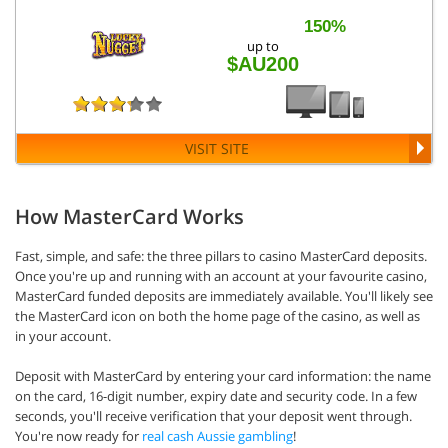
150%
up to
$AU200
VISIT SITE
How MasterCard Works
Fast, simple, and safe: the three pillars to casino MasterCard deposits.
Once you're up and running with an account at your favourite casino,
MasterCard funded deposits are immediately available. You'll likely see
the MasterCard icon on both the home page of the casino, as well as
in your account.
Deposit with MasterCard by entering your card information: the name
on the card, 16-digit number, expiry date and security code. In a few
seconds, you'll receive verification that your deposit went through.
You're now ready for
real cash Aussie gambling
!