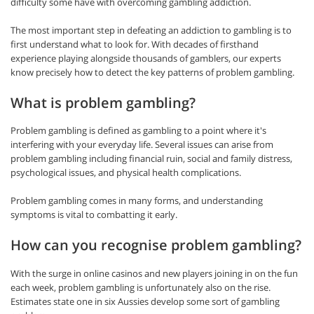
difficulty some have with overcoming gambling addiction.
The most important step in defeating an addiction to gambling is to
first understand what to look for. With decades of firsthand
experience playing alongside thousands of gamblers, our experts
know precisely how to detect the key patterns of problem gambling.
What is problem gambling?
Problem gambling is defined as gambling to a point where it's
interfering with your everyday life. Several issues can arise from
problem gambling including financial ruin, social and family distress,
psychological issues, and physical health complications.
Problem gambling comes in many forms, and understanding
symptoms is vital to combatting it early.
How can you recognise problem gambling?
With the surge in online casinos and new players joining in on the fun
each week, problem gambling is unfortunately also on the rise.
Estimates state one in six Aussies develop some sort of gambling