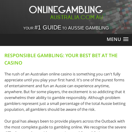
#1 GUIDE
AUSSIE GAMBLING
YOUR
TO
MENU
RESPONSIBLE GAMBLING: YOUR BEST BET AT THE
CASINO
The rush of an Australian online casino is something you can't fully
appreciate until you play your first hand. It's one of the purest forms
of entertainment and fun an Aussie can experience anytime,
anywhere. But for some players, the excitement is so addicting that it
overwhelms their ability to gamble responsibly. Although problem
gamblers represent just a small percentage of the total Aussie betting
population, all gamblers should be aware of the risk.
Our goal has always been to provide players across the Outback with
the most complete guide to gambling online. We recognise the severe