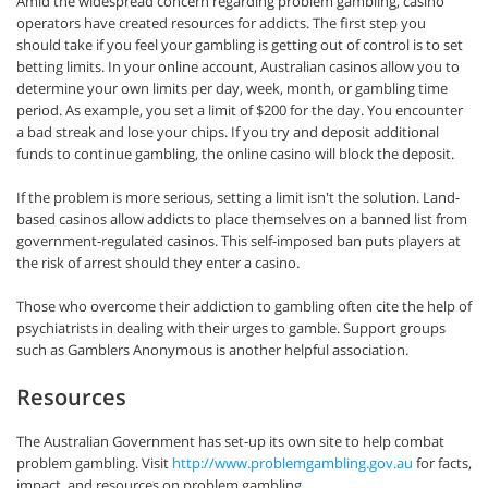
Amid the widespread concern regarding problem gambling, casino
operators have created resources for addicts. The first step you
should take if you feel your gambling is getting out of control is to set
betting limits. In your online account, Australian casinos allow you to
determine your own limits per day, week, month, or gambling time
period. As example, you set a limit of $200 for the day. You encounter
a bad streak and lose your chips. If you try and deposit additional
funds to continue gambling, the online casino will block the deposit.
If the problem is more serious, setting a limit isn't the solution. Land-
based casinos allow addicts to place themselves on a banned list from
government-regulated casinos. This self-imposed ban puts players at
the risk of arrest should they enter a casino.
Those who overcome their addiction to gambling often cite the help of
psychiatrists in dealing with their urges to gamble. Support groups
such as Gamblers Anonymous is another helpful association.
Resources
The Australian Government has set-up its own site to help combat
problem gambling. Visit
http://www.problemgambling.gov.au
for facts,
impact, and resources on problem gambling.