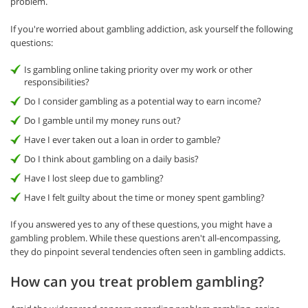
problem.
If you're worried about gambling addiction, ask yourself the following
questions:
Is gambling online taking priority over my work or other
responsibilities?
Do I consider gambling as a potential way to earn income?
Do I gamble until my money runs out?
Have I ever taken out a loan in order to gamble?
Do I think about gambling on a daily basis?
Have I lost sleep due to gambling?
Have I felt guilty about the time or money spent gambling?
If you answered yes to any of these questions, you might have a
gambling problem. While these questions aren't all-encompassing,
they do pinpoint several tendencies often seen in gambling addicts.
How can you treat problem gambling?